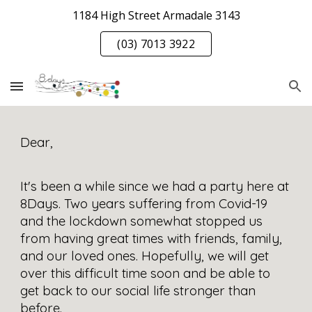
1184 High Street Armadale 3143
Skip to main content
Skip to navigation
(03) 7013 3922
Dear, 
It's been a while since we had a party here at 
8Days. Two years suffering from Covid-19 
and the lockdown somewhat stopped us 
from having great times with friends, family, 
and our loved ones. Hopefully, we will get 
over this difficult time soon and be able to 
get back to our social life stronger than 
before.