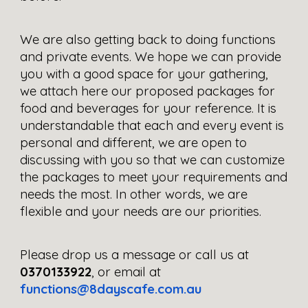
We are also getting back to doing functions 
and private events. We hope we can provide 
you with a good space for your gathering, 
we attach here our proposed packages for 
food and beverages for your reference. It is 
understandable that each and every event is 
personal and different, we are open to 
discussing with you so that we can customize 
the packages to meet your requirements and 
needs the most. In other words, we are 
flexible and your needs are our priorities.
Please drop us a message or call us at 
0370133922
, or email at 
functions@8dayscafe.com.au