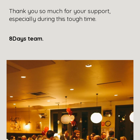
Thank you so much for your support, 
especially during this tough time.
8Days team.