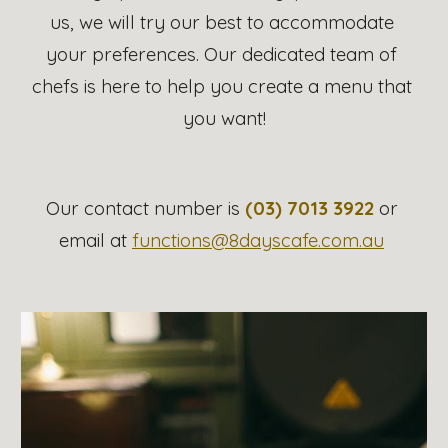
us, we will try our best to accommodate 
your preferences. Our dedicated team of 
chefs is here to help you create a menu that 
you want!
Our contact number is 
(03) 7013 3922
 or 
email at 
functions@8dayscafe.com.au