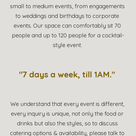
small to medium events, from engagements 
to weddings and birthdays to corporate 
events. Our space can comfortably sit 70 
people and up to 120 people for a cocktail-
style event. 
"7 days a week, till 1AM." 
We understand that every event is different, 
every inquiry is unique, not only the food or 
drinks but also the styles, so to discuss 
catering options & availability, please talk to 