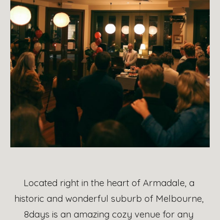
Located right in the heart of Armadale, a 
historic and wonderful suburb of Melbourne, 
8days 
is an amazing cozy venue for any 