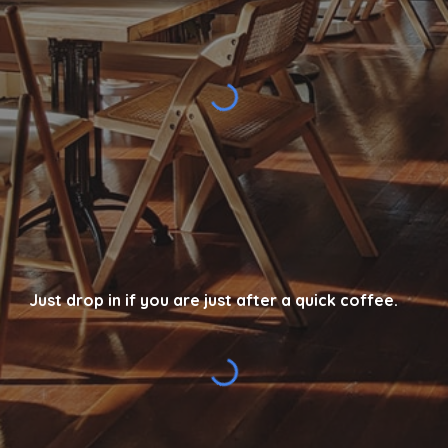
Just drop in if you are just after a quick coffee.