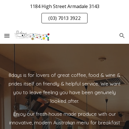
1184 High Street Armadale 3143
Skip to main content
Skip to navigation
(03) 7013 3922
8days is for lovers of great coffee, food & wine &
prides itself on friendly & helpful service. We want
you to leave feeling you have been genuinely
looked after.
Enjoy our fresh house made produce with our
innovative, modern Australian menu for breakfast