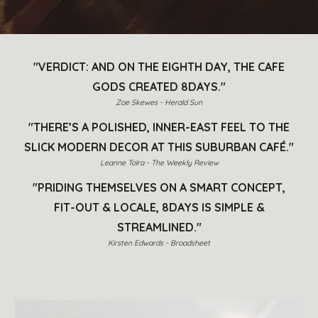
"VERDICT: AND ON THE EIGHTH DAY, THE CAFE
GODS CREATED 8DAYS."
Zoe Skewes - Herald Sun
"THERE’S A POLISHED, INNER-EAST FEEL TO THE
SLICK MODERN DECOR AT THIS SUBURBAN CAFÉ."
Leanne Tolra - The Weekly Review
"PRIDING THEMSELVES ON A SMART CONCEPT,
FIT-OUT & LOCALE, 8DAYS IS SIMPLE &
STREAMLINED."
Kirsten Edwards - Broadsheet