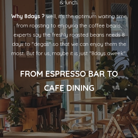
& lunch.
Why 8days ?
well, it's the optimum waiting time
from roasting to enjoying the coffee beans,
experts say the freshly roasted beans needs 8
days to "degas" so that we can enjoy them the
most. But for us, maybe it is just "8days aweek".
FROM ESPRESSO BAR TO
CAFE DINING